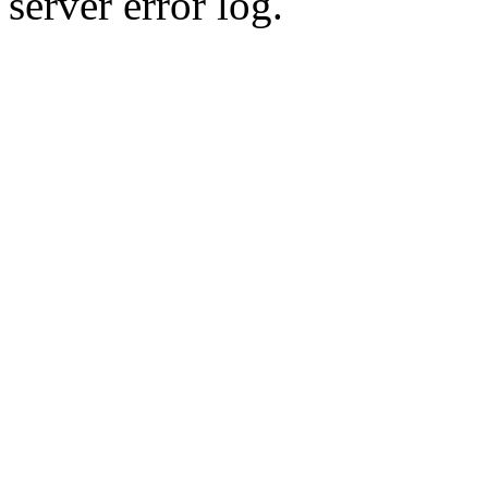
server error log.